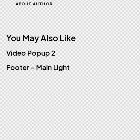
ABOUT AUTHOR
You May Also Like
Video Popup 2
Footer – Main Light