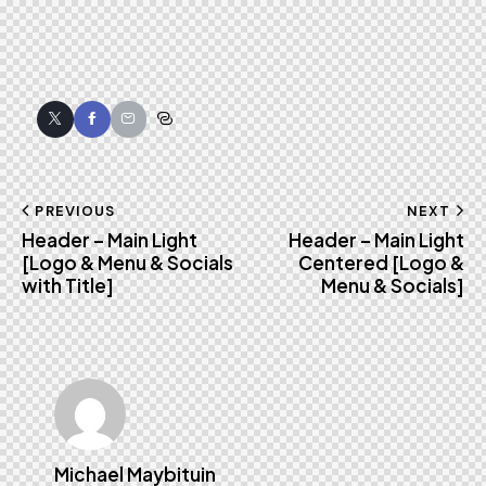
Twitter
Facebook
Email
Copy
URL
to
Post
PREVIOUS
NEXT
clipboard
Header – Main Light
Header – Main Light
navigation
[Logo & Menu & Socials
Centered [Logo &
with Title]
Menu & Socials]
Michael Maybituin