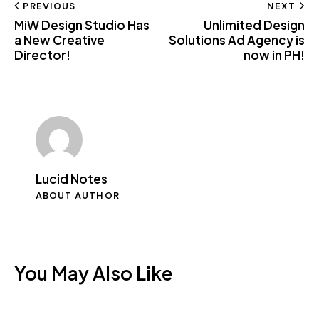
Post
PREVIOUS
NEXT
clipboard
MiW Design Studio Has
Unlimited Design
navigation
a New Creative
Solutions Ad Agency is
Director!
now in PH!
Lucid Notes
ABOUT AUTHOR
You May Also Like