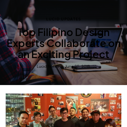
LUCID UPDATES
Top Filipino Design
Experts Collaborate on
an Exciting Project
Lucid Notes
June 25, 2018