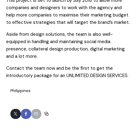
This project is set to launch by July 2018 to allow more
companies and designers to work with the agency and
help more companies to maximise their marketing budget
to effective strategies that will target the brand’s market.
Aside from design solutions, the team is also well-
equipped in handling and maintaining social media
presence, collateral design production, digital marketing
and a lot more.
Contact the team now and be the first to get the
introductory package for an UNLIMITED DESIGN SERVICES.
Philippines
Twitter
Facebook
Email
Copy
URL
to