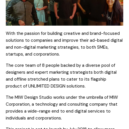
With the passion for building creative and brand-focused
solutions to companies and improve their ad-based digital
and non-digital marketing strategies, to both SMEs,
startups, and corporations.
The core team of 8 people backed by a diverse pool of
designers and expert marketing strategists both digital
and offline stretched plans to cater to its flagship
product of UNLIMITED DESIGN solutions.
The MIW Design Studio works under the umbrella of MIW
Corporation, a technology and consulting company that
provides a wide-range end to end digital services to
individuals and corporations.