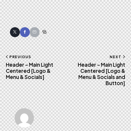
Twitter
Facebook
Email
Copy
URL
to
Post
PREVIOUS
NEXT
clipboard
Header – Main Light
Header – Main Light
navigation
Centered [Logo &
Centered [Logo &
Menu & Socials]
Menu & Socials and
Button]