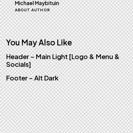
Michael Maybituin
ABOUT AUTHOR
You May Also Like
Header – Main Light [Logo & Menu &
Socials]
Footer – Alt Dark