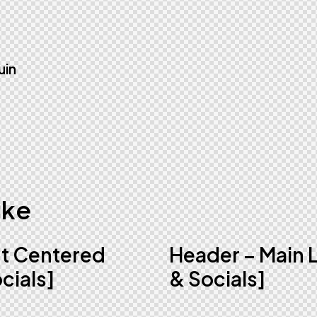
uin
ike
ht Centered
Header – Main 
cials]
& Socials]