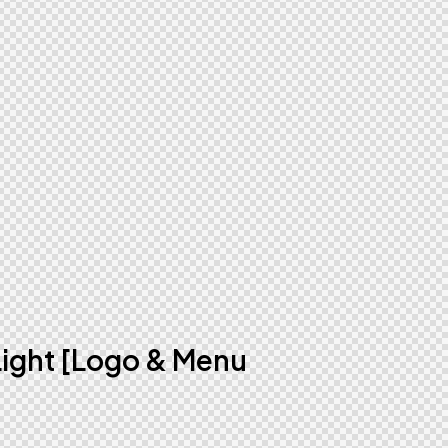
Light [Logo & Menu