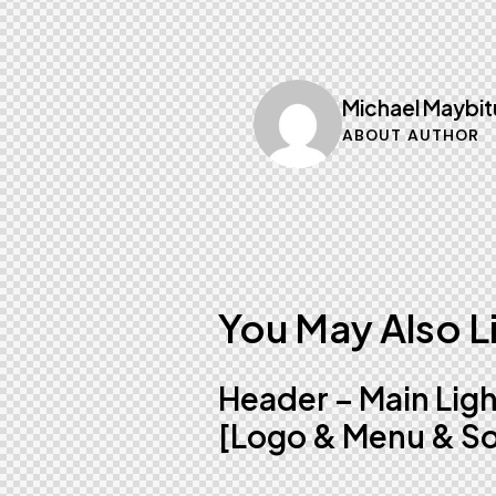
Michael Maybit
ABOUT AUTHOR
You May Also L
Header – Main Lig
[Logo & Menu & So