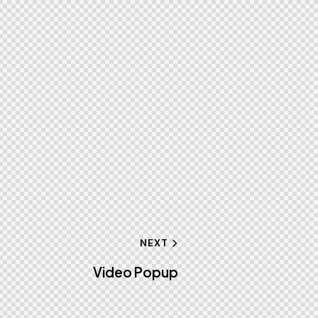
NEXT
Video Popup